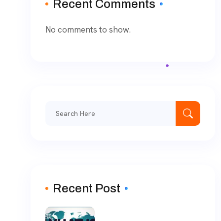
Recent Comments
No comments to show.
Recent Post