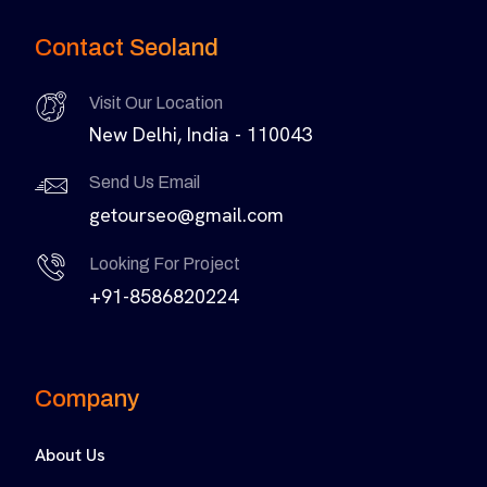
Contact Seoland
Visit Our Location
New Delhi, India - 110043
Send Us Email
getourseo@gmail.com
Looking For Project
+91-8586820224
Company
About Us