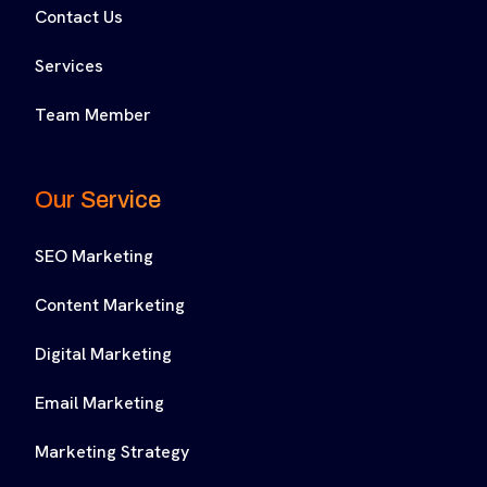
Contact Us
Services
Team Member
Our Service
SEO Marketing
Content Marketing
Digital Marketing
Email Marketing
Marketing Strategy