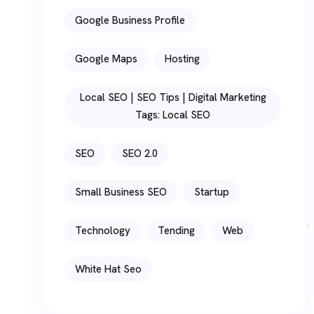
Google Business Profile
Google Maps
Hosting
Local SEO | SEO Tips | Digital Marketing
Tags: Local SEO
SEO
SEO 2.0
Small Business SEO
Startup
Technology
Tending
Web
White Hat Seo