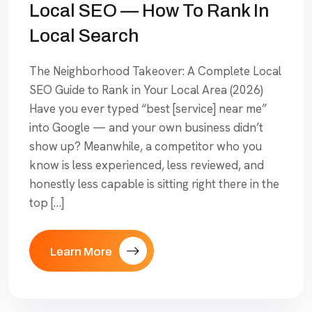
Local SEO — How To Rank In
Local Search
The Neighborhood Takeover: A Complete Local
SEO Guide to Rank in Your Local Area (2026)
Have you ever typed “best [service] near me”
into Google — and your own business didn’t
show up? Meanwhile, a competitor who you
know is less experienced, less reviewed, and
honestly less capable is sitting right there in the
top […]
Learn More