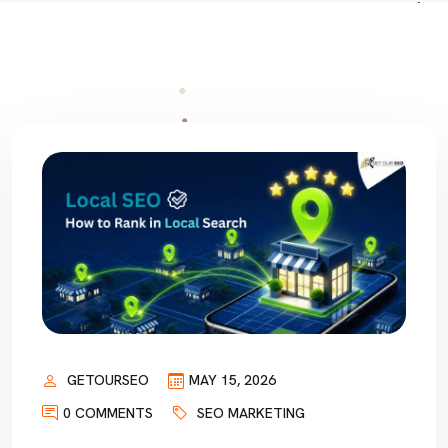
GETOURSEO
MAY 15, 2026
0 COMMENTS
SEO MARKETING