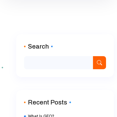
Search
Recent Posts
What Is GEO?