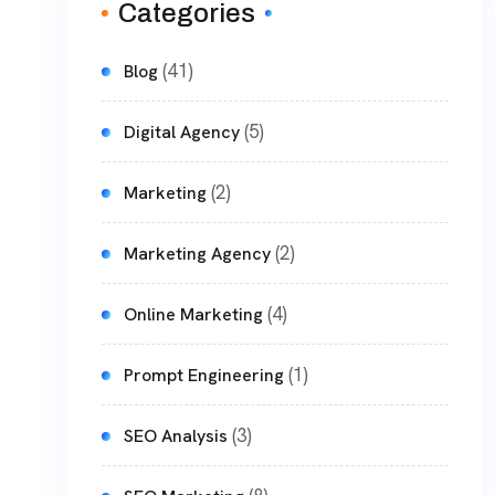
Categories
(41)
Blog
(5)
Digital Agency
(2)
Marketing
(2)
Marketing Agency
(4)
Online Marketing
(1)
Prompt Engineering
(3)
SEO Analysis