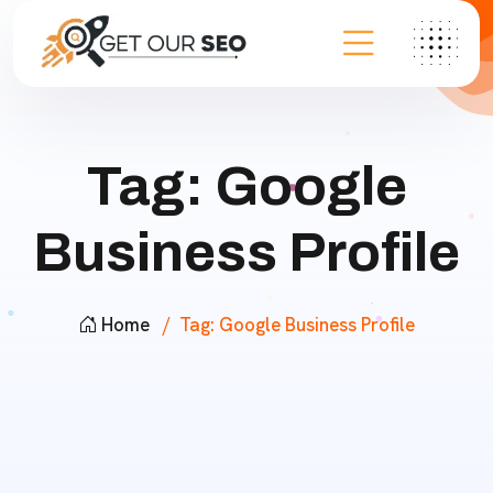
Tag:
Google
Business Profile
Home
Tag:
Google Business Profile