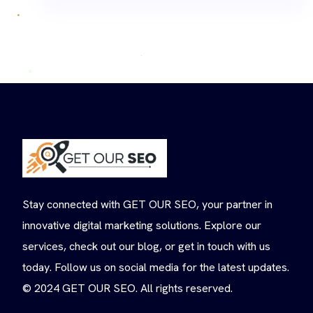
Stay connected with GET OUR SEO, your partner in
innovative digital marketing solutions. Explore our
services, check out our blog, or get in touch with us
today. Follow us on social media for the latest updates.
© 2024 GET OUR SEO. All rights reserved.