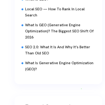
Local SEO — How To Rank In Local
Search
What Is GEO (Generative Engine
Optimization)? The Biggest SEO Shift Of
2026
SEO 2.0: What It Is And Why It’s Better
Than Old SEO
What Is Generative Engine Optimization
(GEO)?