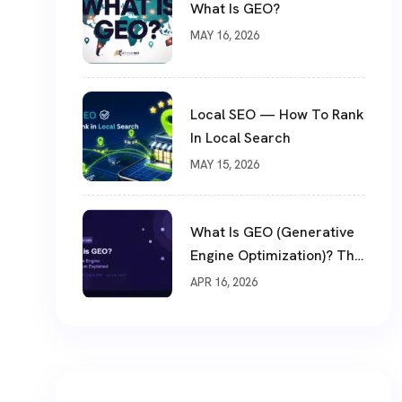
What Is GEO?
MAY 16, 2026
Local SEO — How To Rank
In Local Search
MAY 15, 2026
What Is GEO (Generative
Engine Optimization)? The
Biggest SEO Shift Of 2026
APR 16, 2026