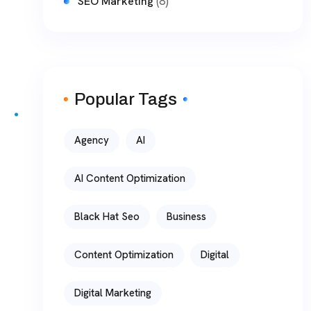
(8)
SEO Marketing
Popular Tags
Agency
AI
AI Content Optimization
Black Hat Seo
Business
Content Optimization
Digital
Digital Marketing