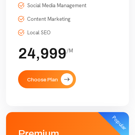
Social Media Management
Content Marketing
Local SEO
24,999
/M
Choose Plan
Popular
Premium