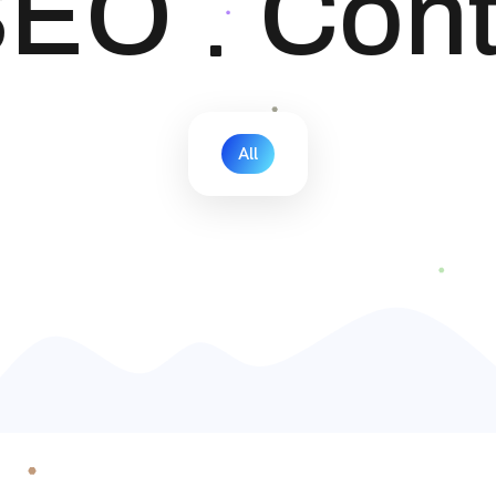
EO
Cont
All