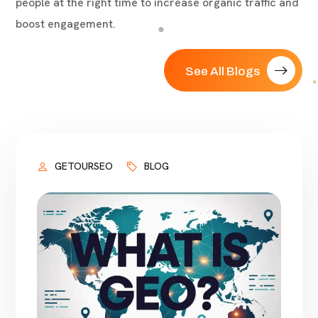
people at the right time to increase organic traffic and
boost engagement.
See All Blogs
GETOURSEO
BLOG