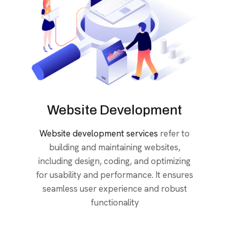
Website Development
Website development services
refer to
building and maintaining websites,
including design, coding, and optimizing
for usability and performance. It ensures
seamless user experience and robust
functionality