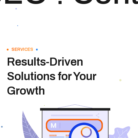
SERVICES
Results-Driven
Solutions for Your
Growth