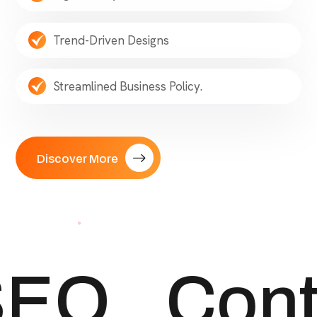
Trend-Driven Designs
Streamlined Business Policy.
Discover More
EO
Cont