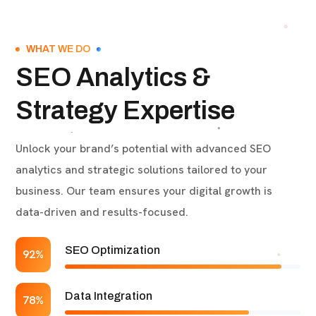
WHAT WE DO
SEO Analytics &
Strategy Expertise
Unlock your brand’s potential with advanced SEO
analytics and strategic solutions tailored to your
business. Our team ensures your digital growth is
data-driven and results-focused.
SEO Optimization
92%
Data Integration
78%