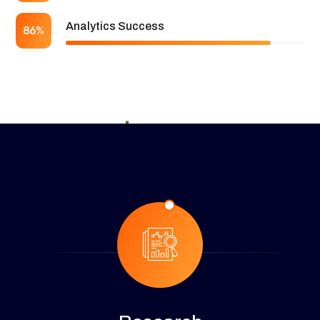
Analytics Success
86%