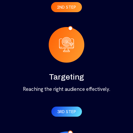
2ND STEP
Targeting
Reaching the right audience effectively.
3RD STEP