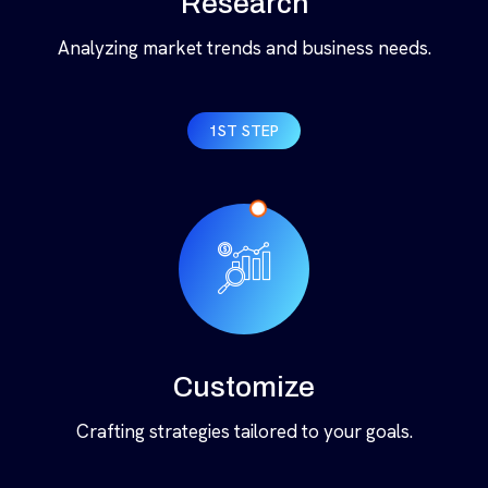
Research
Analyzing market trends and business needs.
1ST STEP
Customize
Crafting strategies tailored to your goals.