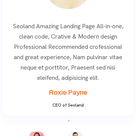
All-in-one,
Seoland Amazing Landing Page All-in-
n design
clean code, Crative & Modern desi
ofessional
Professional Recommended crofessi
vinar vitae
and great experience, Nam pulvinar v
 sed nisi
neque et porttitor, Praesent sed nis
t.
eleifend, adipisicing elit.
Roxie Payne
CEO of Seoland