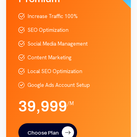
Increase Traffic 100%
SEO Optimization
Social Media Management
Content Marketing
Local SEO Optimization
Google Ads Account Setup
39,999
/M
Choose Plan