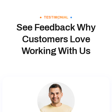
TESTIMONIAL
See Feedback Why
Customers Love
Working With Us