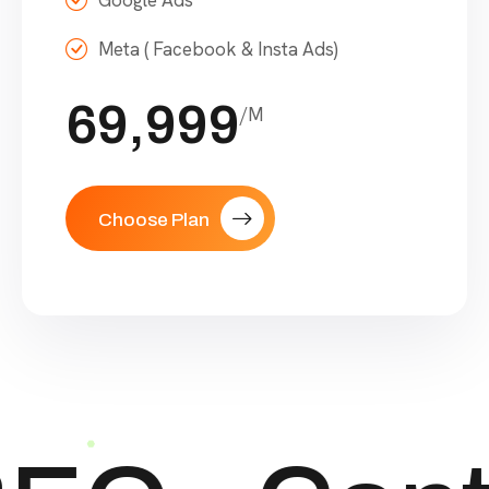
Google Ads
Meta ( Facebook & Insta Ads)
69,999
/M
Choose Plan