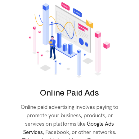
Online Paid Ads
Online paid advertising involves paying to
promote your business, products, or
services on platforms like
Google Ads
Services
, Facebook, or other networks.