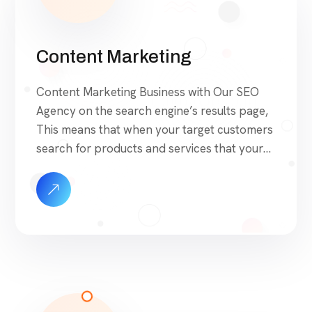
Content Marketing
Content Marketing Business with Our SEO
Agency on the search engine’s results page,
This means that when your target customers
search for products and services that your
industry offers to find your website. Our
approach to SEO is uniquely built around
what we know works…and what we know
doesn’t work. With over 200 verified factors
[…]