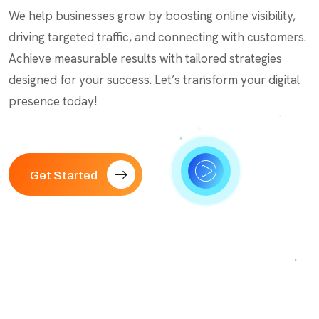
We help businesses grow by boosting online visibility,
driving targeted traffic, and connecting with customers.
Achieve measurable results with tailored strategies
designed for your success. Let’s transform your digital
presence today!
Get Started