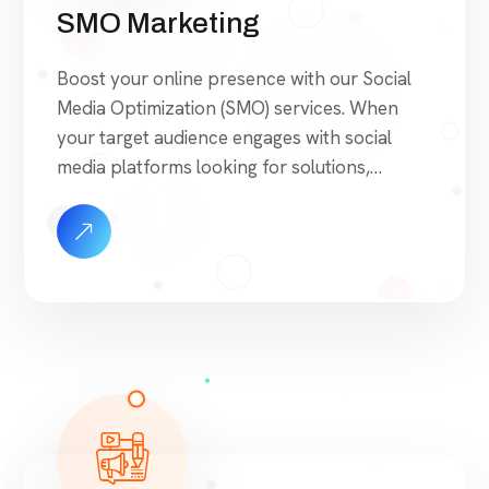
SMO Marketing
Boost your online presence with our Social
Media Optimization (SMO) services. When
your target audience engages with social
media platforms looking for solutions,
products, or services, we ensure they find
your brand at the forefront. Our SMO
approach is built on proven strategies that
drive engagement, foster brand loyalty, and
maximize visibility. Unlike agencies that […]