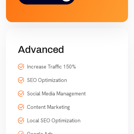
Advanced
Increase Traffic 150%
SEO Optimization
Social Media Management
Content Marketing
Local SEO Optimization