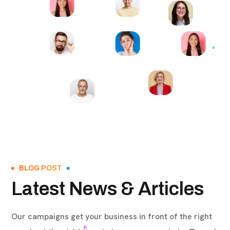
BLOG POST
Latest News & Articles
Our campaigns get your business in front of the right