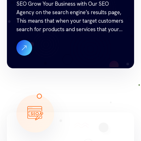
SEO Grow Your Business with Our SEO
Agency on the search engine’s results page,
This means that when your target customers
search for products and services that your
industry offers to find your website. Our
approach to SEO is uniquely built around
what we know works…and what we know
doesn’t work. With over 200 verified […]