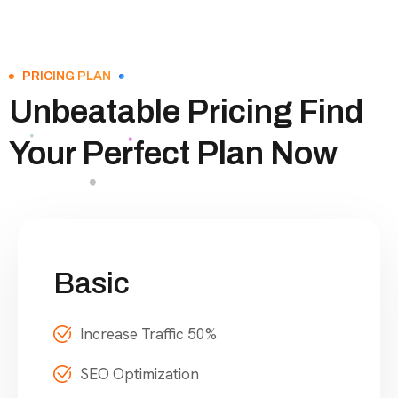
PRICING PLAN
Unbeatable Pricing Find
Your Perfect Plan Now
Basic
Increase Traffic 50%
SEO Optimization