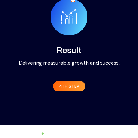
Result
Delivering measurable growth and success.
4TH STEP