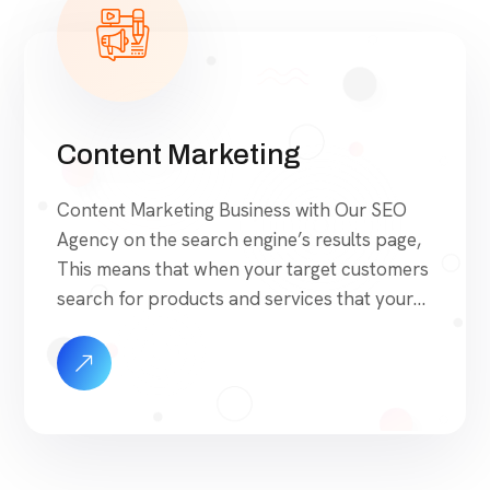
Content Marketing
Content Marketing Business with Our SEO
Agency on the search engine’s results page,
This means that when your target customers
search for products and services that your
industry offers to find your website. Our
approach to SEO is uniquely built around
what we know works…and what we know
doesn’t work. With over 200 verified factors
[…]