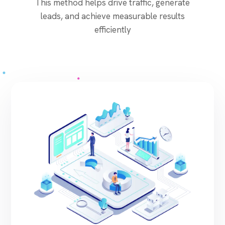
This method helps drive traffic, generate
leads, and achieve measurable results
efficiently