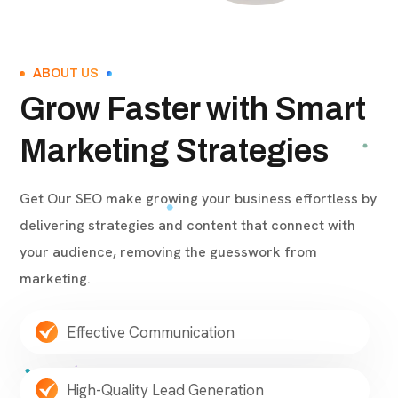
ABOUT US
Grow Faster with Smart
Marketing Strategies
Get Our SEO make growing your business effortless by
delivering strategies and content that connect with
your audience, removing the guesswork from
marketing.
Effective Communication
High-Quality Lead Generation