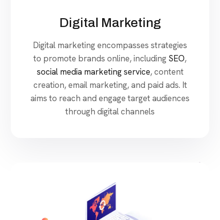
Digital Marketing
Digital marketing encompasses strategies
to promote brands online, including
SEO
,
social media marketing service
, content
creation, email marketing, and paid ads. It
aims to reach and engage target audiences
through digital channels