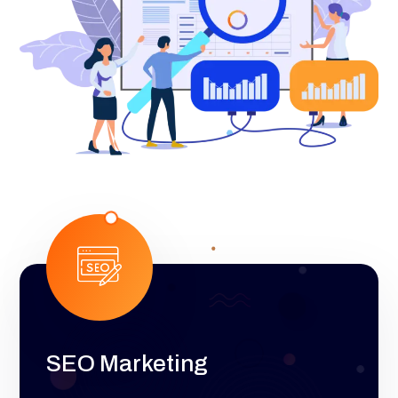
SEO Marketing