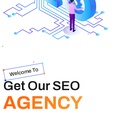
Welcome To
Get Our SEO
AGENCY